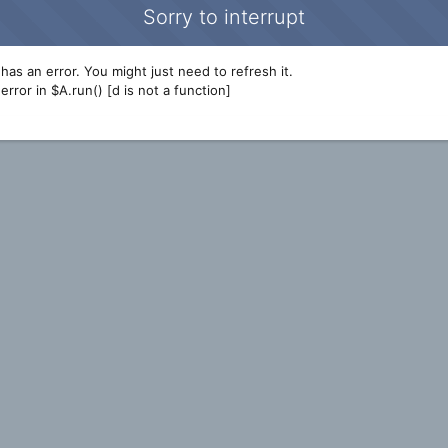
Sorry to interrupt
has an error. You might just need to refresh it.
