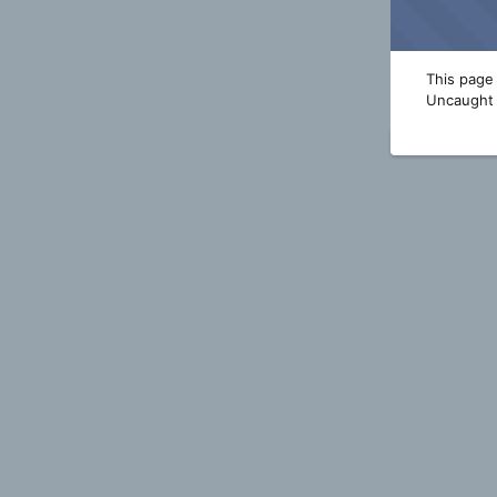
This page 